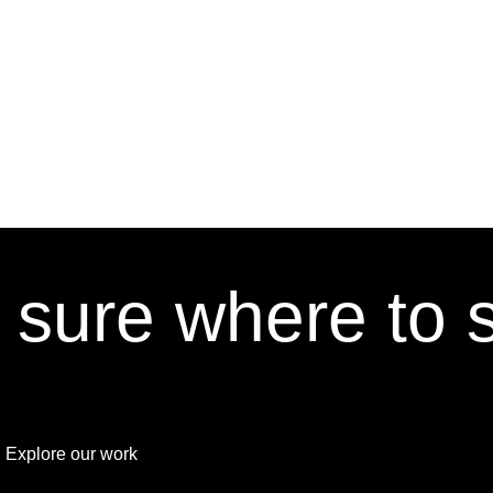
 sure where to s
Explore our work