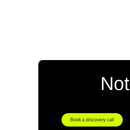
Not
Book a discovery call