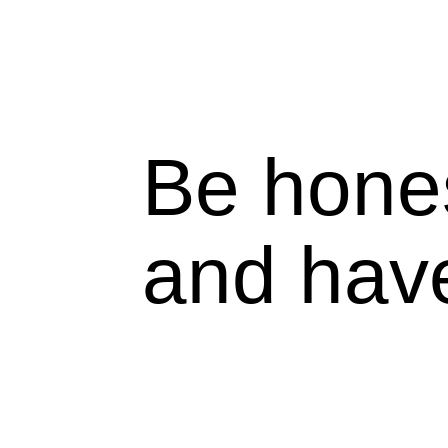
Be hone
and hav