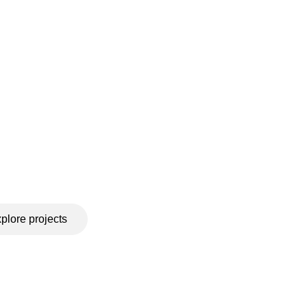
plore projects