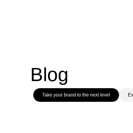
Skip
to
content
Blog
Take your brand to the next level
Ex