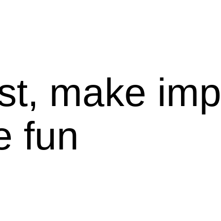
st, make imp
e fun