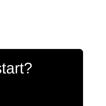
tart?