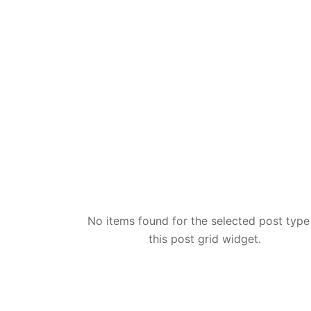
No items found for the selected post type
this post grid widget.