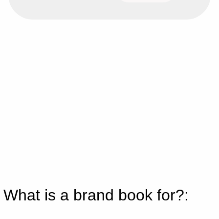
What is a brand book for?: