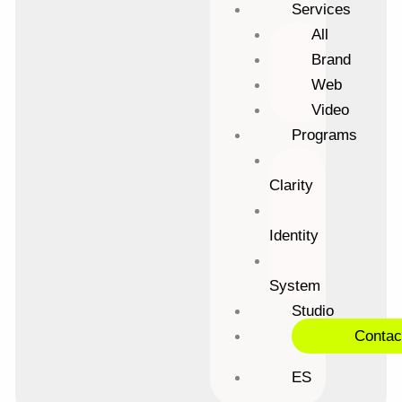
Services
All
Brand
Web
Video
Programs
Clarity
Identity
System
Studio
Contac
ES