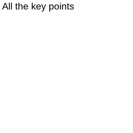
All the key points