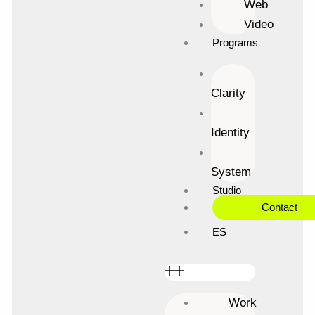
Web
Skip
Video
to
content
Programs
Clarity
Identity
System
Studio
Contact
ES
Work