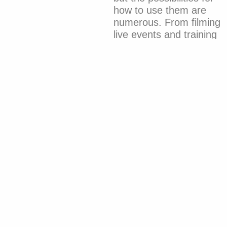
how to use them are
numerous. From filming
live events and training
staff to communicating
with the team.”
It stands out for offering
numerous benefits to
companies that use this
tool, capable of keeping
a business thriving,
increasing traffic,
improving SEO ranking,
and boosting brand
awareness.
If you want to take full
advantage of these