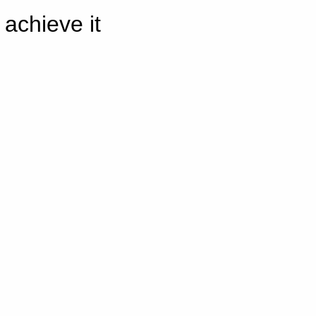
achieve it