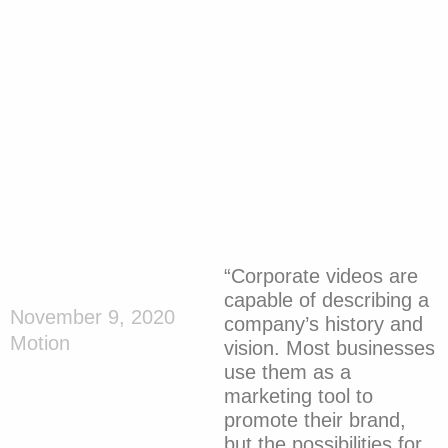
“Corporate videos are
capable of describing a
November 9, 2020
company’s history and
Motion
vision. Most businesses
use them as a
marketing tool to
promote their brand,
but the possibilities for