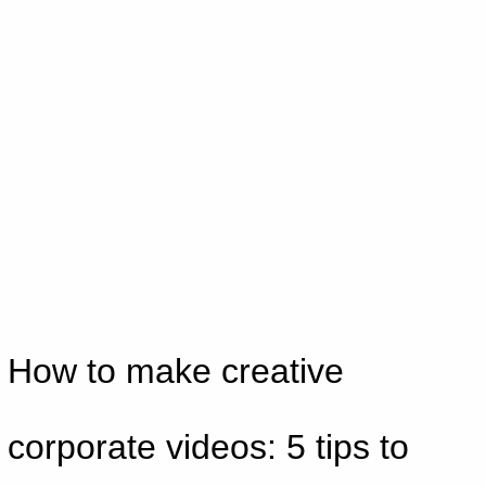
Skip
to
content
How to make creative
corporate videos: 5 tips to